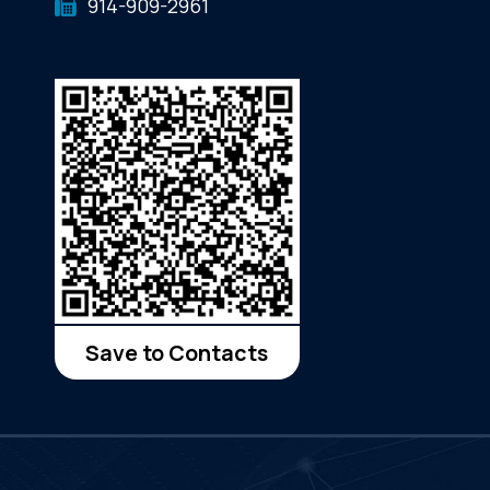
914-909-2961
Save to Contacts