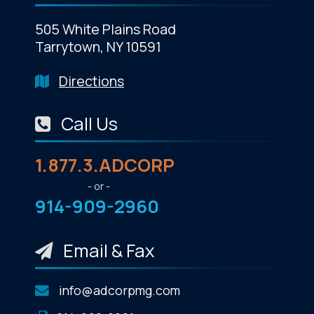
505 White Plains Road
Tarrytown, NY 10591
Directions
Call Us
1.877.3.ADCORP
- or -
914-909-2960
Email & Fax
info@adcorpmg.com