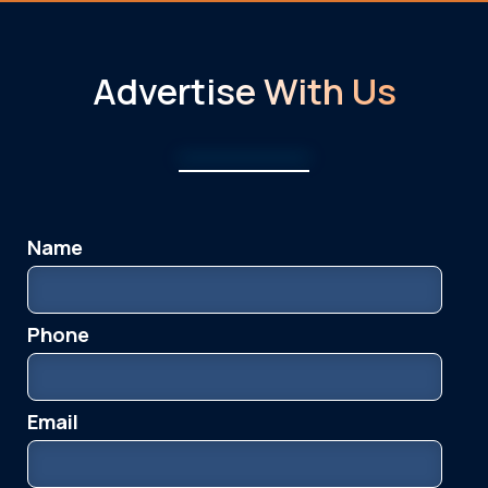
Advertise With Us
Advertise With Us
Name
Please leave this field empty.
Info & Media
Phone
Email