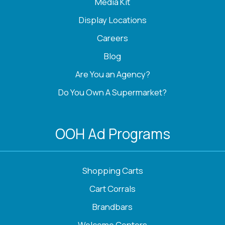
Media Kit
Display Locations
Careers
Blog
Are You an Agency?
Do You Own A Supermarket?
OOH Ad Programs
Shopping Carts
Cart Corrals
Brandbars
Welcome Centers