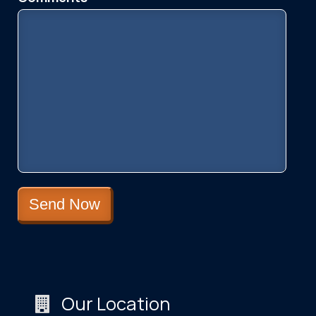
Please leave this field empty.
Our Location