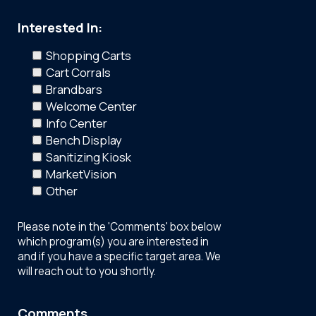
Interested In:
Shopping Carts
Cart Corrals
Brandbars
Welcome Center
Info Center
Bench Display
Sanitizing Kiosk
MarketVision
Other
Please note in the 'Comments' box below
which program(s) you are interested in
and if you have a specific target area. We
will reach out to you shortly.
Comments