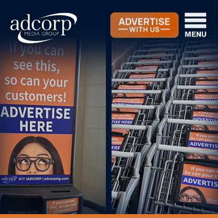
OOH Ad Programs
Our Company