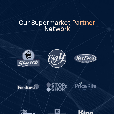
Our Supermarket Partner
Network