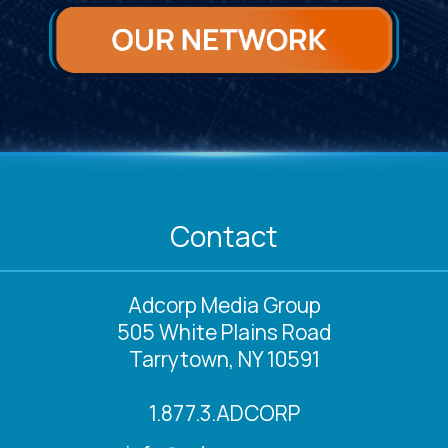
Contact
Adcorp Media Group
505 White Plains Road
Tarrytown, NY 10591
1.877.3.ADCORP