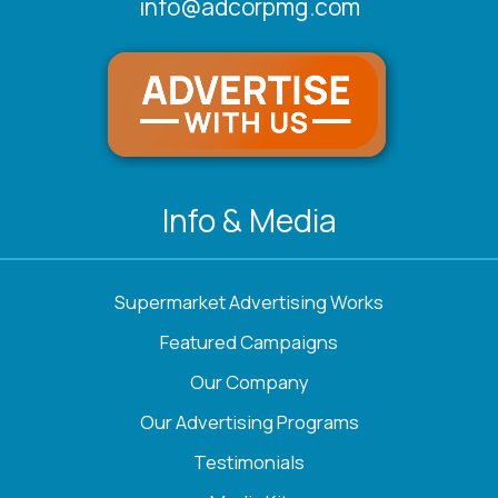
info@adcorpmg.com
Info & Media
Supermarket Advertising Works
Featured Campaigns
Our Company
Our Advertising Programs
Testimonials