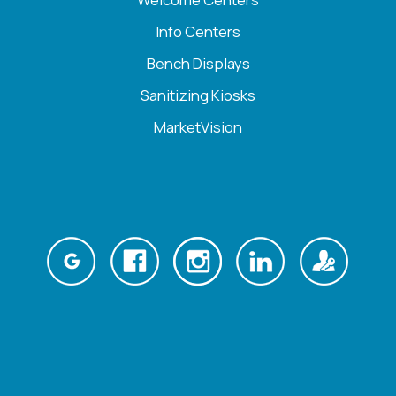
Info Centers
Bench Displays
Sanitizing Kiosks
MarketVision